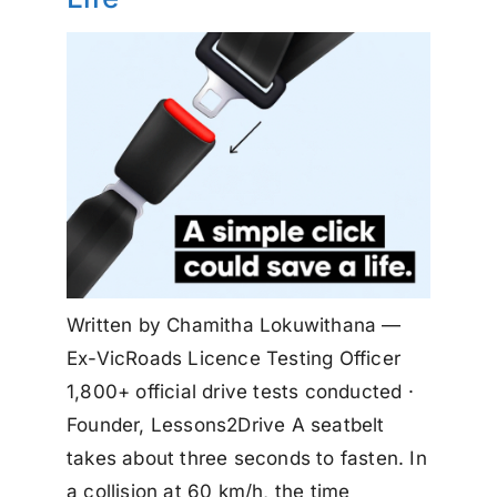
Written by Chamitha Lokuwithana —
Ex-VicRoads Licence Testing Officer
1,800+ official drive tests conducted ·
Founder, Lessons2Drive A seatbelt
takes about three seconds to fasten. In
a collision at 60 km/h, the time