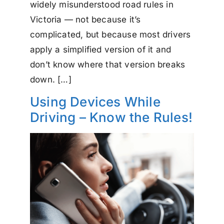
widely misunderstood road rules in
Victoria — not because it’s
complicated, but because most drivers
apply a simplified version of it and
don’t know where that version breaks
down. […]
Using Devices While
Driving – Know the Rules!