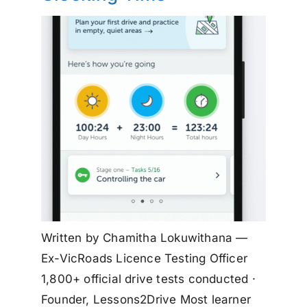
Written by Chamitha Lokuwithana —
Ex-VicRoads Licence Testing Officer
1,800+ official drive tests conducted ·
Founder, Lessons2Drive Most learner