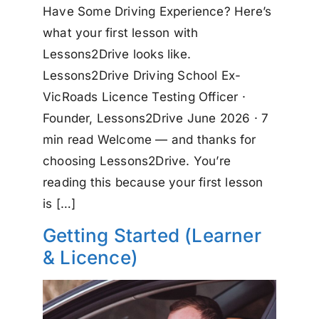
Have Some Driving Experience? Here’s
what your first lesson with
Lessons2Drive looks like.
Lessons2Drive Driving School Ex-
VicRoads Licence Testing Officer ·
Founder, Lessons2Drive June 2026 · 7
min read Welcome — and thanks for
choosing Lessons2Drive. You’re
reading this because your first lesson
is […]
Getting Started (Learner
& Licence)