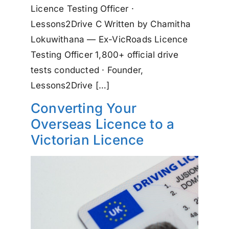
Licence Testing Officer ·
Lessons2Drive C Written by Chamitha
Lokuwithana — Ex-VicRoads Licence
Testing Officer 1,800+ official drive
tests conducted · Founder,
Lessons2Drive […]
Converting Your
Overseas Licence to a
Victorian Licence