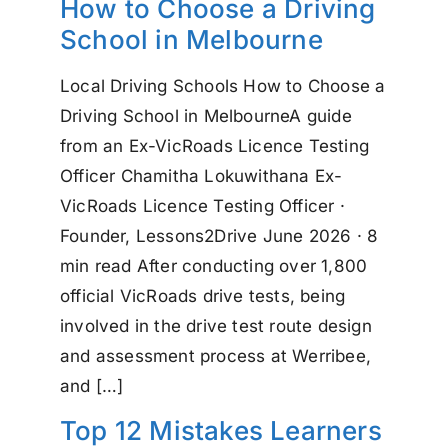
How to Choose a Driving
School in Melbourne
Local Driving Schools How to Choose a
Driving School in MelbourneA guide
from an Ex-VicRoads Licence Testing
Officer Chamitha Lokuwithana Ex-
VicRoads Licence Testing Officer ·
Founder, Lessons2Drive June 2026 · 8
min read After conducting over 1,800
official VicRoads drive tests, being
involved in the drive test route design
and assessment process at Werribee,
and […]
Top 12 Mistakes Learners