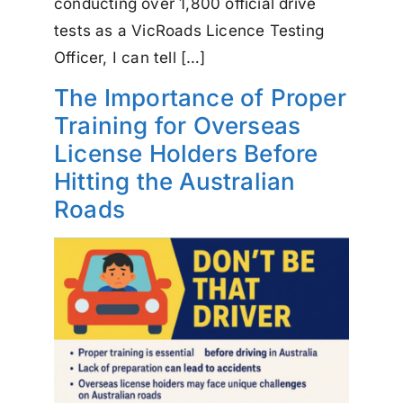
conducting over 1,800 official drive
tests as a VicRoads Licence Testing
Officer, I can tell […]
The Importance of Proper
Training for Overseas
License Holders Before
Hitting the Australian
Roads