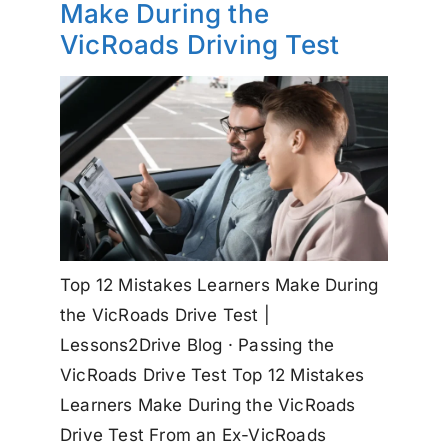
Make During the
VicRoads Driving Test
Top 12 Mistakes Learners Make During
the VicRoads Drive Test |
Lessons2Drive Blog · Passing the
VicRoads Drive Test Top 12 Mistakes
Learners Make During the VicRoads
Drive Test From an Ex-VicRoads