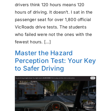
drivers think 120 hours means 120
hours of driving. It doesn’t. I sat in the
passenger seat for over 1,800 official
VicRoads drive tests. The students
who failed were not the ones with the
fewest hours. […]
Master the Hazard
Perception Test: Your Key
to Safer Driving