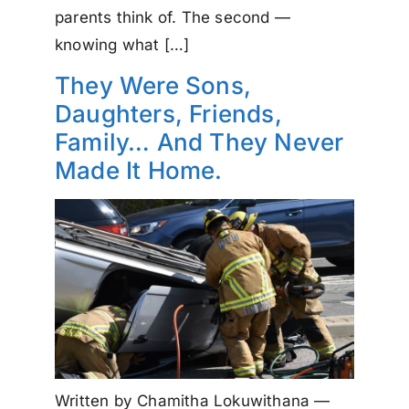
parents think of. The second —
knowing what […]
They Were Sons,
Daughters, Friends,
Family… And They Never
Made It Home.
Written by Chamitha Lokuwithana —