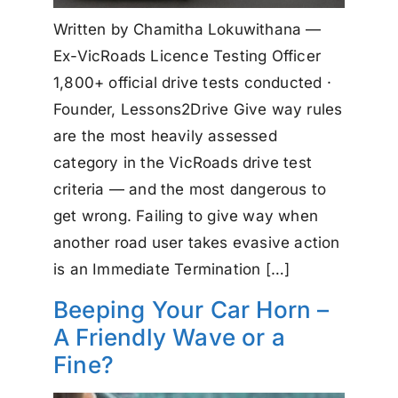
Written by Chamitha Lokuwithana —
Ex-VicRoads Licence Testing Officer
1,800+ official drive tests conducted ·
Founder, Lessons2Drive Give way rules
are the most heavily assessed
category in the VicRoads drive test
criteria — and the most dangerous to
get wrong. Failing to give way when
another road user takes evasive action
is an Immediate Termination […]
Beeping Your Car Horn –
A Friendly Wave or a
Fine?