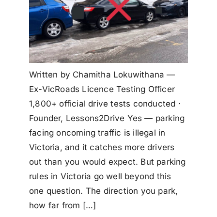
Written by Chamitha Lokuwithana —
Ex-VicRoads Licence Testing Officer
1,800+ official drive tests conducted ·
Founder, Lessons2Drive Yes — parking
facing oncoming traffic is illegal in
Victoria, and it catches more drivers
out than you would expect. But parking
rules in Victoria go well beyond this
one question. The direction you park,
how far from […]