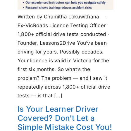
Written by Chamitha Lokuwithana —
Ex-VicRoads Licence Testing Officer
1,800+ official drive tests conducted ·
Founder, Lessons2Drive You’ve been
driving for years. Possibly decades.
Your licence is valid in Victoria for the
first six months. So what’s the
problem? The problem — and I saw it
repeatedly across 1,800+ official drive
tests — is that […]
Is Your Learner Driver
Covered? Don’t Let a
Simple Mistake Cost You!