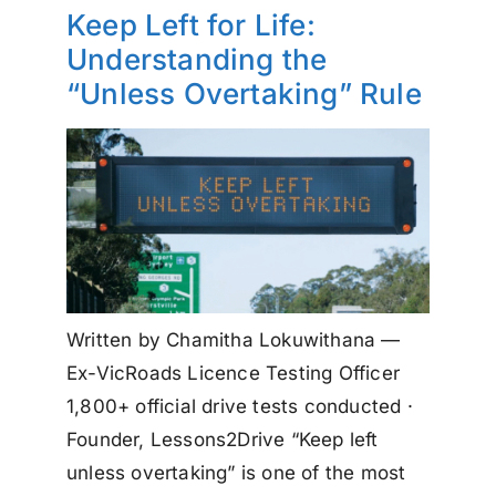
Keep Left for Life:
Understanding the
“Unless Overtaking” Rule
Written by Chamitha Lokuwithana —
Ex-VicRoads Licence Testing Officer
1,800+ official drive tests conducted ·
Founder, Lessons2Drive “Keep left
unless overtaking” is one of the most