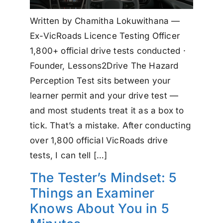
Written by Chamitha Lokuwithana —
Ex-VicRoads Licence Testing Officer
1,800+ official drive tests conducted ·
Founder, Lessons2Drive The Hazard
Perception Test sits between your
learner permit and your drive test —
and most students treat it as a box to
tick. That’s a mistake. After conducting
over 1,800 official VicRoads drive
tests, I can tell […]
The Tester’s Mindset: 5
Things an Examiner
Knows About You in 5