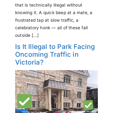
that is technically illegal without
knowing it. A quick beep at a mate, a
frustrated tap at slow traffic, a
celebratory honk — all of these fall
outside […]
Is It Illegal to Park Facing
Oncoming Traffic in
Victoria?