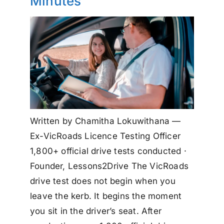
Minutes
Written by Chamitha Lokuwithana —
Ex-VicRoads Licence Testing Officer
1,800+ official drive tests conducted ·
Founder, Lessons2Drive The VicRoads
drive test does not begin when you
leave the kerb. It begins the moment
you sit in the driver’s seat. After