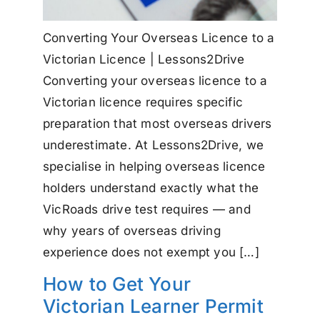
Converting Your Overseas Licence to a
Victorian Licence | Lessons2Drive
Converting your overseas licence to a
Victorian licence requires specific
preparation that most overseas drivers
underestimate. At Lessons2Drive, we
specialise in helping overseas licence
holders understand exactly what the
VicRoads drive test requires — and
why years of overseas driving
experience does not exempt you […]
How to Get Your
Victorian Learner Permit