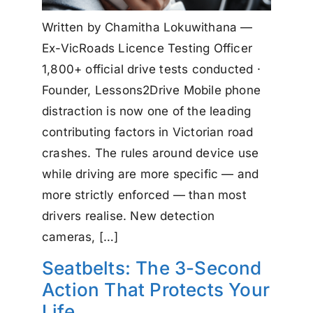
Written by Chamitha Lokuwithana —
Ex-VicRoads Licence Testing Officer
1,800+ official drive tests conducted ·
Founder, Lessons2Drive Mobile phone
distraction is now one of the leading
contributing factors in Victorian road
crashes. The rules around device use
while driving are more specific — and
more strictly enforced — than most
drivers realise. New detection
cameras, […]
Seatbelts: The 3-Second
Action That Protects Your
Life