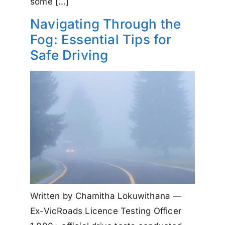
some […]
Navigating Through the
Fog: Essential Tips for
Safe Driving
Written by Chamitha Lokuwithana —
Ex-VicRoads Licence Testing Officer