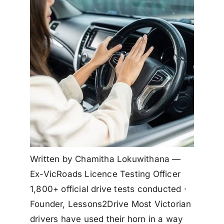
Written by Chamitha Lokuwithana —
Ex-VicRoads Licence Testing Officer
1,800+ official drive tests conducted ·
Founder, Lessons2Drive Most Victorian
drivers have used their horn in a way