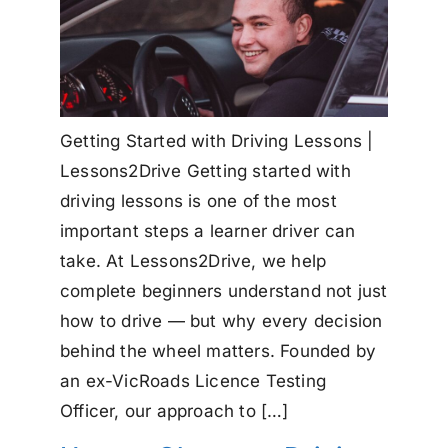
Getting Started with Driving Lessons |
Lessons2Drive Getting started with
driving lessons is one of the most
important steps a learner driver can
take. At Lessons2Drive, we help
complete beginners understand not just
how to drive — but why every decision
behind the wheel matters. Founded by
an ex-VicRoads Licence Testing
Officer, our approach to […]