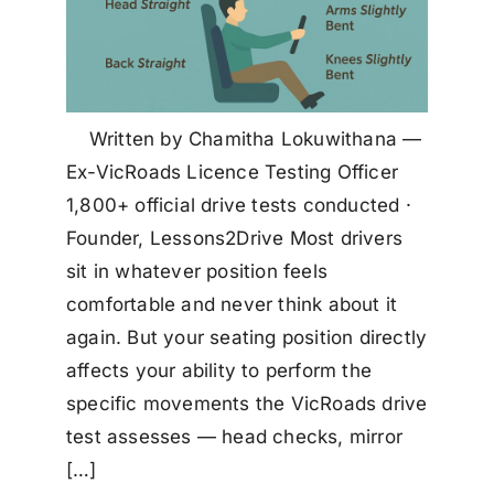
Written by Chamitha Lokuwithana —
Ex-VicRoads Licence Testing Officer
1,800+ official drive tests conducted ·
Founder, Lessons2Drive Most drivers
sit in whatever position feels
comfortable and never think about it
again. But your seating position directly
affects your ability to perform the
specific movements the VicRoads drive
test assesses — head checks, mirror
[…]