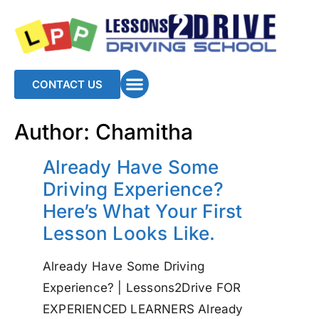
CONTACT US
Author:
Chamitha
Already Have Some
Driving Experience?
Here’s What Your First
Lesson Looks Like.
Already Have Some Driving
Experience? | Lessons2Drive FOR
EXPERIENCED LEARNERS Already