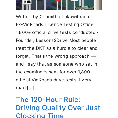
Written by Chamitha Lokuwithana —
Ex-VicRoads Licence Testing Officer
1,800+ official drive tests conducted ·
Founder, Lessons2Drive Most people
treat the DKT as a hurdle to clear and
forget. That’s the wrong approach —
and I say that as someone who sat in
the examiner’s seat for over 1,800
official VicRoads drive tests. Every
road […]
The 120-Hour Rule:
Driving Quality Over Just
Clocking Time