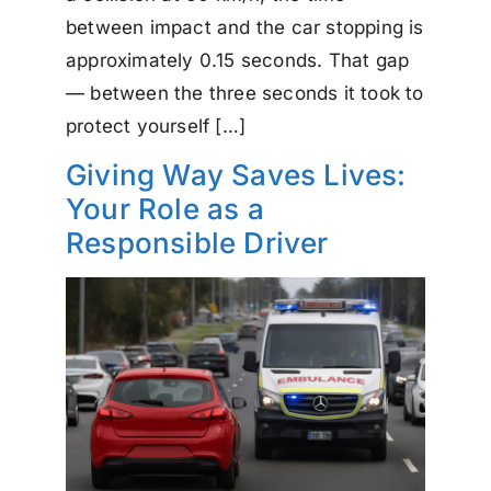
between impact and the car stopping is
approximately 0.15 seconds. That gap
— between the three seconds it took to
protect yourself […]
Giving Way Saves Lives:
Your Role as a
Responsible Driver