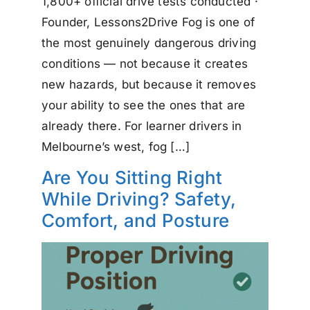
1,800+ official drive tests conducted ·
Founder, Lessons2Drive Fog is one of
the most genuinely dangerous driving
conditions — not because it creates
new hazards, but because it removes
your ability to see the ones that are
already there. For learner drivers in
Melbourne’s west, fog […]
Are You Sitting Right
While Driving? Safety,
Comfort, and Posture