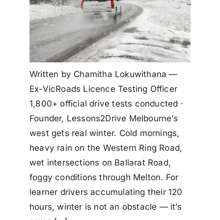
Written by Chamitha Lokuwithana —
Ex-VicRoads Licence Testing Officer
1,800+ official drive tests conducted ·
Founder, Lessons2Drive Melbourne’s
west gets real winter. Cold mornings,
heavy rain on the Western Ring Road,
wet intersections on Ballarat Road,
foggy conditions through Melton. For
learner drivers accumulating their 120
hours, winter is not an obstacle — it’s