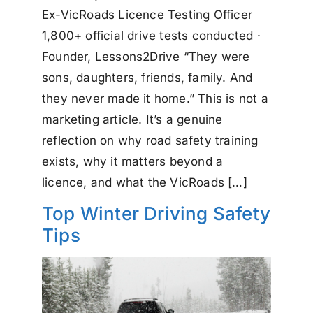
Ex-VicRoads Licence Testing Officer
1,800+ official drive tests conducted ·
Founder, Lessons2Drive “They were
sons, daughters, friends, family. And
they never made it home.” This is not a
marketing article. It’s a genuine
reflection on why road safety training
exists, why it matters beyond a
licence, and what the VicRoads […]
Top Winter Driving Safety
Tips