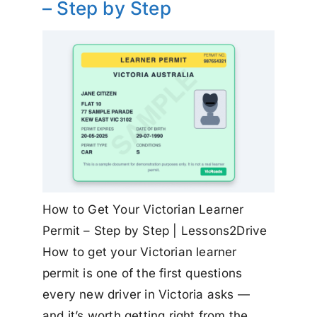
– Step by Step
How to Get Your Victorian Learner
Permit – Step by Step | Lessons2Drive
How to get your Victorian learner
permit is one of the first questions
every new driver in Victoria asks —
and it’s worth getting right from the