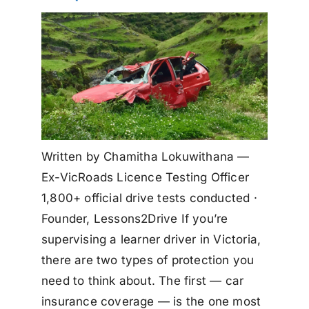
Written by Chamitha Lokuwithana —
Ex-VicRoads Licence Testing Officer
1,800+ official drive tests conducted ·
Founder, Lessons2Drive If you’re
supervising a learner driver in Victoria,
there are two types of protection you
need to think about. The first — car
insurance coverage — is the one most