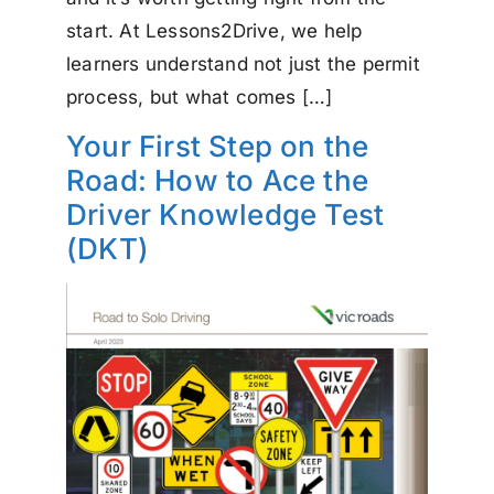
start. At Lessons2Drive, we help
learners understand not just the permit
process, but what comes […]
Your First Step on the
Road: How to Ace the
Driver Knowledge Test
(DKT)