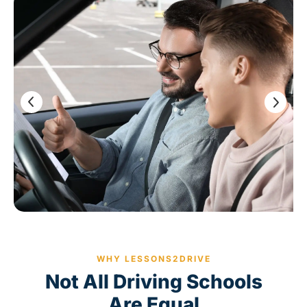
WHY LESSONS2DRIVE
Not All Driving Schools
Are Equal