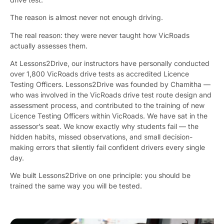
The reason is almost never not enough driving.
The real reason: they were never taught how VicRoads
actually assesses them.
At Lessons2Drive, our instructors have personally conducted
over 1,800 VicRoads drive tests as accredited Licence
Testing Officers. Lessons2Drive was founded by Chamitha —
who was involved in the VicRoads drive test route design and
assessment process, and contributed to the training of new
Licence Testing Officers within VicRoads. We have sat in the
assessor’s seat. We know exactly why students fail — the
hidden habits, missed observations, and small decision-
making errors that silently fail confident drivers every single
day.
We built Lessons2Drive on one principle: you should be
trained the same way you will be tested.