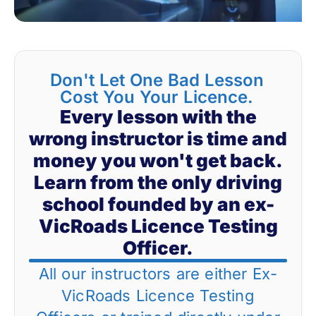
Don't Let One Bad Lesson
Cost You Your Licence.
Every lesson with the
wrong instructor is time and
money you won't get back.
Learn from the only driving
school founded by an ex-
VicRoads Licence Testing
Officer.
All our instructors are either Ex-
VicRoads Licence Testing