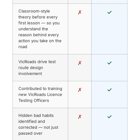
Classroom-style
✗
✓
theory before every
first lesson — so you
understand the
reason behind every
action you take on the
road
VicRoads drive test
✗
✓
route design
involvement
Contributed to training
✗
✓
new VicRoads Licence
Testing Officers
Hidden bad habits
✗
✓
identified and
corrected — not just
passed over