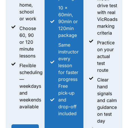
home,
drive test
10 ×
school
with real
60min,
or work
VicRoads
90min or
marking
Choose
120min
criteria
60, 90
package
or 120
Practice
Same
minute
on your
instructor
lessons
actual
every
test
Flexible
lesson
route
scheduling
for faster
—
progress
Clear
weekdays
Free
hand
and
pick-up
signals
weekends
and
and calm
available
drop-off
guidance
included
on test
day