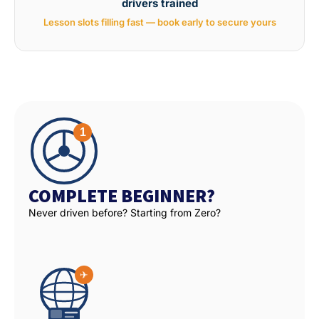
drivers trained
Lesson slots filling fast — book early to secure yours
COMPLETE BEGINNER?
Never driven before? Starting from Zero?