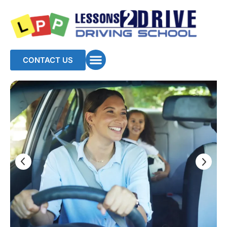
CONTACT US