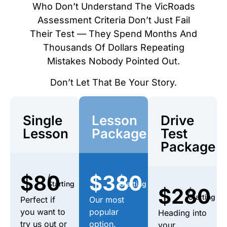
Who Don’t Understand The VicRoads
Assessment Criteria Don’t Just Fail
Their Test — They Spend Months And
Thousands Of Dollars Repeating
Mistakes Nobody Pointed Out.
Don’t Let That Be Your Story.
Single
Lesson
Drive
Lesson
Package
Test
Package
$80
$380
/
/
Starting
Starting
$280
/
Starting
Perfect if
Our most
you want to
popular
Heading into
try us out or
option.
your