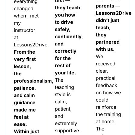
test —
everything
parents —
they teach
changed
Lessons2Drive
you how
when I met
didn’t just
to drive
my
teach,
safely,
instructor
they
confidently,
at
partnered
and
Lessons2Drive.
with us.
correctly
From the
We
for the
very first
received
rest of
lesson,
clear,
your life.
the
practical
The
professionalism,
feedback
teaching
patience,
on how we
style is
and calm
could
calm,
guidance
reinforce
patient,
made me
the training
and
feel at
at home.
extremely
ease.
The
supportive.
Within just