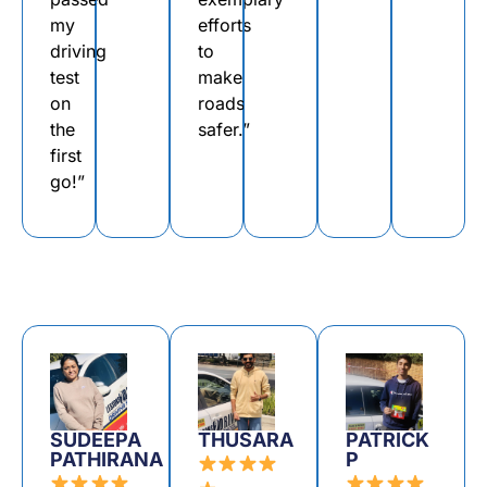
my
efforts
driving
to
test
make
on
roads
the
safer.”
first
go!”
SUDEEPA
THUSARA
PATRICK
PATHIRANA
P