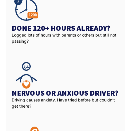
DONE 120+ HOURS ALREADY?
Logged lots of hours with parents or others but still not
passing?
NERVOUS OR ANXIOUS DRIVER?
Driving causes anxiety. Have tried before but couldn’t
get there?