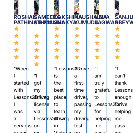
ROSHAN
SAMEERA
DAKSHINA
KAUSHALYA
NEHA
SANJU
PATHINATHAN
SIRIMANNA
SHAKYA
KUMUDU
JAGWANI
ABEY
“When
“Lessons2Drive
As
“I
“I
I
“I
is
a
am
can’t
started
got
the
first-
truly
thank
with
my
best
time
grateful
Lessons
Lessons2Drive,
driving
place
driver,
to
enough
I
license
to
passing
Lessons2Drive
for
was
via
learn
my
for
helping
a
Lessons2Drive
driving
driving
helping
me
nervous
on
in
test
me
pass
driver
my
Victoria.
on
pass
my