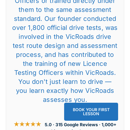
Officers or trained directly under
them to the same assessment
standard. Our founder conducted
over 1,800 official drive tests, was
involved in the VicRoads drive
test route design and assessment
process, and has contributed to
the training of new Licence
Testing Officers within VicRoads.
You don't just learn to drive —
you learn exactly how VicRoads
assesses you.
BOOK YOUR FIRST
LESSON
★★★★★
5.0 · 315 Google Reviews · 1,000+