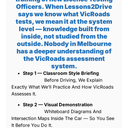
Officers. When Lessons2Drive
says we know what VicRoads
tests, we mean it at the system
level — knowledge built from
inside, not studied from the
outside. Nobody in Melbourne
has a deeper understanding of
the VicRoads assessment
system.
Step 1 — Classroom Style Briefing
Before Driving, We Explain
Exactly What We’ll Practice And How VicRoads
Assesses It.
Step 2 — Visual Demonstration
Whiteboard Diagrams And
Intersection Maps Inside The Car — So You See
It Before You Do It.