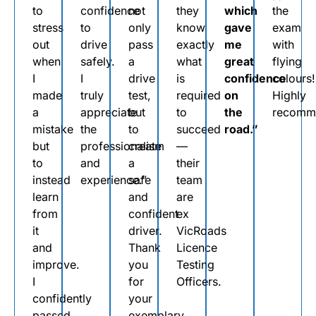
to
confidence
not
they
which
the
stress
to
only
know
gave
exam
out
drive
pass
exactly
me
with
when
safely.
a
what
great
flying
I
I
drive
is
confidence
colours!
made
truly
test,
required
on
Highly
a
appreciate
but
to
the
recomm
mistake
the
to
succeed
road.”
but
professionalism
create
—
to
and
a
their
instead
experience.”
safe
team
learn
and
are
from
confident
ex
it
driver.
VicRoads
and
Thank
Licence
improve.
you
Testing
I
for
Officers.
confidently
your
passed
exemplary