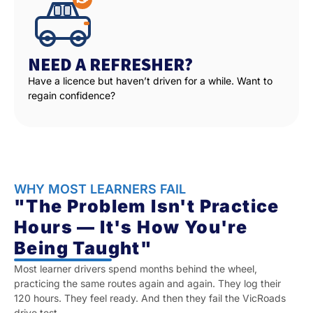
NEED A REFRESHER?
Have a licence but haven’t driven for a while. Want to
regain confidence?
WHY MOST LEARNERS FAIL
"The Problem Isn't Practice
Hours — It's How You're
Being Taught"
Most learner drivers spend months behind the wheel,
practicing the same routes again and again. They log their
120 hours. They feel ready. And then they fail the VicRoads
drive test.