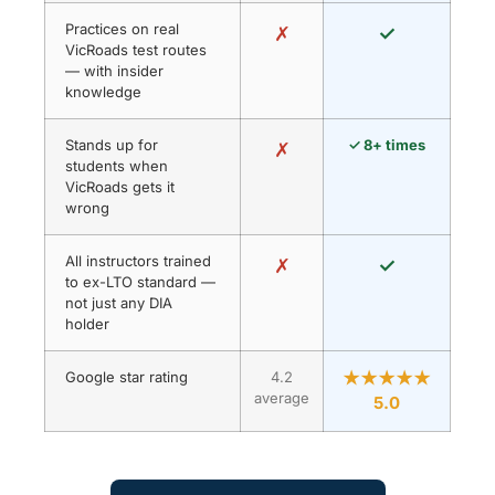
Practices on real
✗
✓
VicRoads test routes
— with insider
knowledge
Stands up for
✓ 8+ times
✗
students when
VicRoads gets it
wrong
All instructors trained
✗
✓
to ex-LTO standard —
not just any DIA
holder
Google star rating
4.2
★★★★★
average
5.0