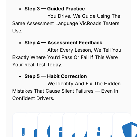
Step 3 — Guided Practice
You Drive. We Guide Using The
Same Assessment Language VicRoads Testers
Use.
Step 4 — Assessment Feedback
After Every Lesson, We Tell You
Exactly Where You’d Pass Or Fail If This Were
Your Real Test Today.
Step 5 — Habit Correction
We Identify And Fix The Hidden
Mistakes That Cause Silent Failures — Even In
Confident Drivers.