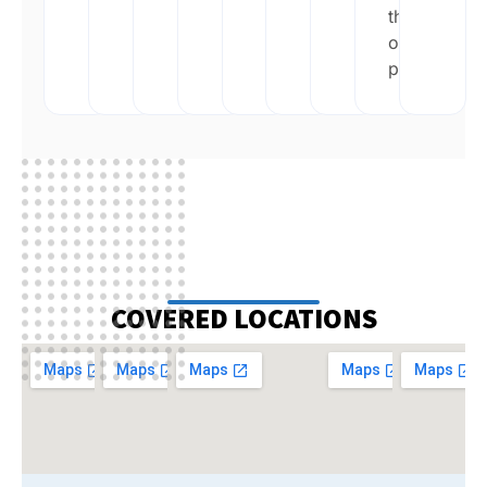
their
own
pace.
COVERED LOCATIONS