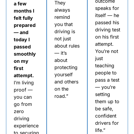
outcome
They
a few
speaks for
always
months I
itself — he
remind
felt fully
passed his
you that
prepared
driving test
driving is
— and
on his first
not just
today I
attempt.
about rules
passed
You’re not
— it’s
smoothly
just
about
on my
teaching
protecting
first
people to
yourself
attempt.
pass a test
and others
I’m living
— you’re
on the
proof —
setting
road.”
you can
them up to
go from
be safe,
zero
confident
driving
drivers for
experience
life.”
to securing