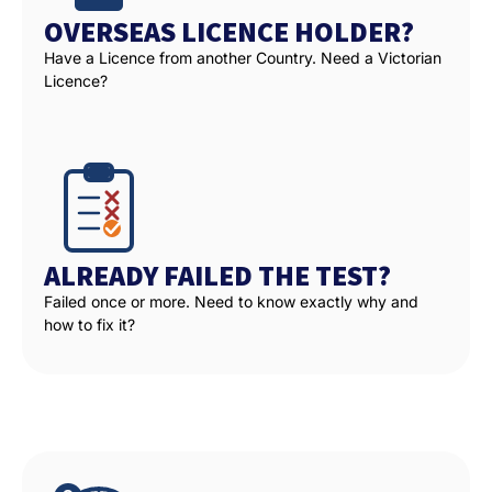
OVERSEAS LICENCE HOLDER?
Have a Licence from another Country. Need a Victorian
Licence?
ALREADY FAILED THE TEST?
Failed once or more. Need to know exactly why and
how to fix it?