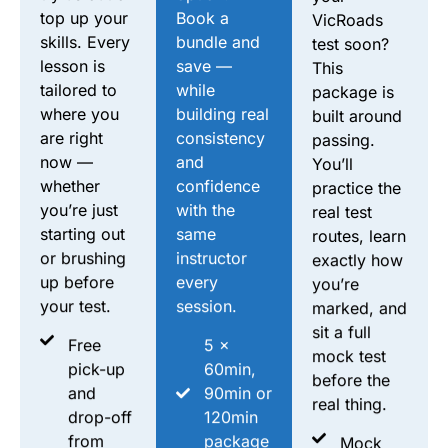
top up your
Book a
VicRoads
skills. Every
bundle and
test soon?
lesson is
save —
This
tailored to
while
package is
where you
building real
built around
are right
consistency
passing.
now —
and
You’ll
whether
confidence
practice the
you’re just
with the
real test
starting out
same
routes, learn
or brushing
instructor
exactly how
up before
every
you’re
your test.
session.
marked, and
sit a full
Free
5 ×
mock test
pick-up
60min,
before the
and
90min or
real thing.
drop-off
120min
from
package
Mock