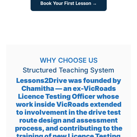
Book Your First Lesson →
WHY CHOOSE US
Structured Teaching System
Lessons2Drive was founded by
Chamitha — an ex-VicRoads
Licence Testing Officer whose
work inside VicRoads extended
to involvement in the drive test
route design and assessment
process, and contributing to the
training of new Licence Testing