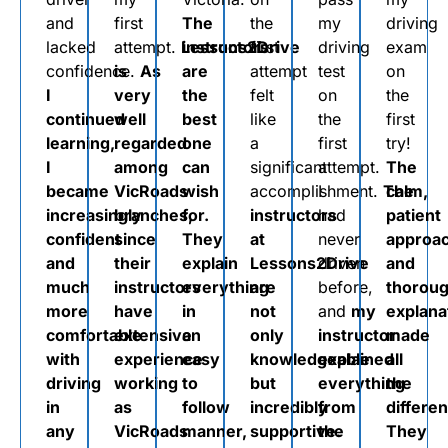
and
first
The
the
my
driving
lacked
attempt.
Lessons2Drive
instructors
first
driving
exam
confidence.
is
As
are
attempt
test
on
I
very
the
felt
on
the
continued
well
best
like
the
first
learning,
regarded
one
a
first
try!
I
among
can
significant
attempt.
The
became
VicRoads
wish
accomplishment.
I
The
calm,
increasingly
branches,
for.
instructors
had
patient
confident
since
They
at
never
approa
and
their
explain
Lessons2Drive
driven
and
much
instructors
everything
are
before,
thorou
more
have
in
not
and
my
explana
comfortable
extensive
an
only
instructor
made
with
experience
easy
knowledgeable
explained
all
driving
working
to
but
everything
the
in
as
follow
incredibly
from
differe
any
VicRoads
manner,
supportive.
the
They