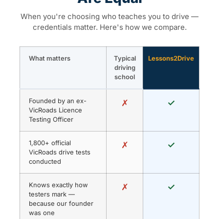
When you're choosing who teaches you to drive —
credentials matter. Here's how we compare.
What matters
Typical
Lessons2Drive
driving
school
Founded by an ex-
✗
✓
VicRoads Licence
Testing Officer
1,800+ official
✗
✓
VicRoads drive tests
conducted
Knows exactly how
✗
✓
testers mark —
because our founder
was one