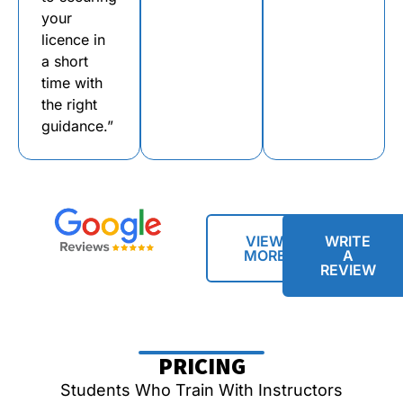
your
licence in
a short
time with
the right
guidance.”
VIEW
WRITE
MORE
A
REVIEW
PRICING
Students Who Train With Instructors