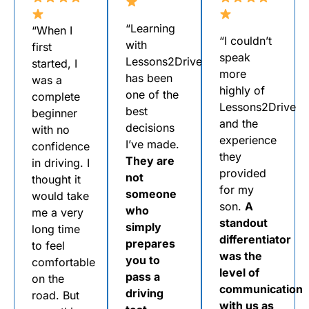
“Learning
“When I
“I couldn’t
with
first
speak
Lessons2Drive
started, I
more
has been
was a
highly of
one of the
complete
Lessons2Drive
best
beginner
and the
decisions
with no
experience
I’ve made.
confidence
they
They are
in driving. I
provided
not
thought it
for my
someone
would take
son.
A
who
me a very
standout
simply
long time
differentiator
prepares
to feel
was the
you to
comfortable
level of
pass a
on the
communication
driving
road. But
with us as