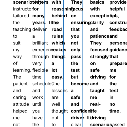
scenario.
testers
My
with
They
basics
provid
instructor
for
reasoning
focus
with
helpful
tailored
many
behind
on
exceptional
tips,
the
years.
They
the
ensuring
clarity
constru
teaching
deliver
road
that
and
feedbac
to
a
rules
you
patience.
and
suit
brilliant
which
not
They
persona
my
experience
makes
only
focused
guidan
way
through
things
pass
strongly
that
of
very
a
the
on
prepar
learning.
flexible
lot
test
safe
me
The
time
easy.
but
driving
for
patient
schedules
The
become
and
the
and
and
lessons
a
taught
test
caring
work
are
safe
me
in
attitude
until
well
and
real-
no
helped
you
thought
confident
life
time.
me
have
out
driver.
It’s
driving
I
not
the
to
clear
scenarios,
passed