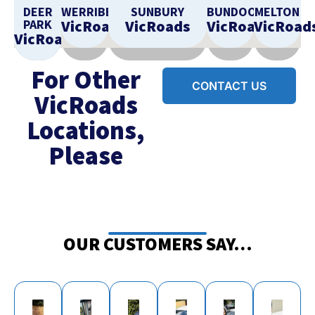
DEER
WERRIBEE
SUNBURY
BUNDOORA
MELTON
PARK
VicRoads
VicRoads
VicRoads
VicRoad
VicRoads
For Other
CONTACT US
VicRoads
Locations,
Please
OUR CUSTOMERS SAY…